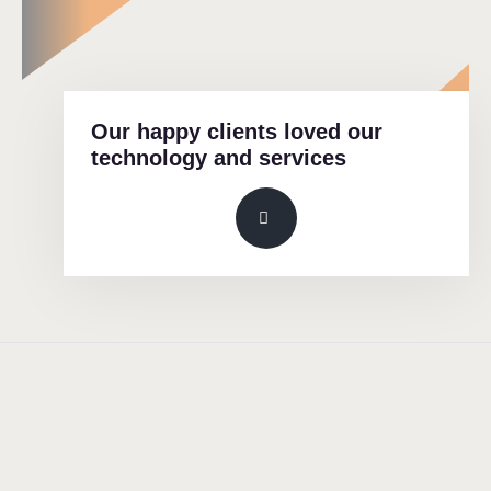
Our happy clients loved our
technology and services