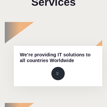
Services
We’re providing IT solutions to
all countries Worldwide