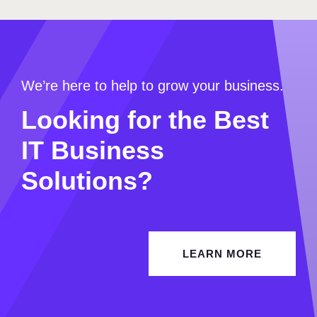
We’re here to help to grow your business.
Looking for the Best
IT Business
Solutions?
LEARN MORE