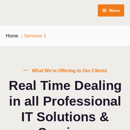
Menu
Inicio
Home
Services 3
Servicios
Precios
Publicidad en línea
What We’re Offering to Our Clients
Conócenos
Redes sociales
Paquetes
Real Time Dealing
Blog
Diseño web
in all Professional
Contáctanos
Branding & diseño
IT Solutions &
Publicidad en linea