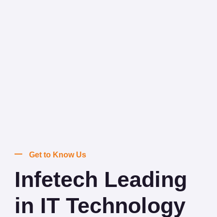
Get to Know Us
Infetech Leading
in IT Technology