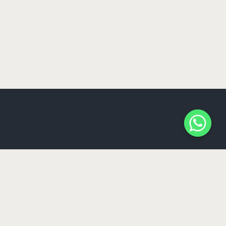
Somos la agencia de Marketing especializada en
restaurantes & bares y nos aseguramos de crear
estrategias y un plan de marketing que vaya de acuerdo
a tu restaurante. Desde estrategias en campañas