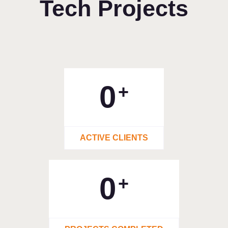
Tech Projects
0
+
ACTIVE CLIENTS
0
+