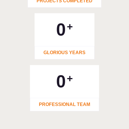
PROJECTS COMPLETED
0
+
GLORIOUS YEARS
0
+
PROFESSIONAL TEAM