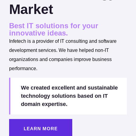
Market
Best IT solutions for your
innovative ideas.
Infetech is a provider of IT consulting and software
development services. We have helped non-IT
organizations and companies improve business
performance.
We created excellent and sustainable
technology solutions based on IT
domain expertise.
LEARN MORE