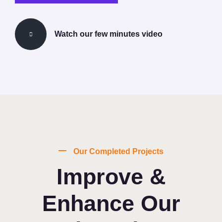
Watch our few minutes video
Our Completed Projects
Improve &
Enhance Our