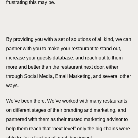
frustrating this may be.
By providing you with a set of solutions of all kind, we can
partner with you to make your restaurant to stand out,
increase your guests database, and reach out to them
more and better than the restaurant next door, either
through Social Media, Email Marketing, and several other
ways.
We’ve been there. We’ve worked with many restaurants
on different stages of their branding and marketing, and
partnered with them as their trusted marketing advisor to
help them reach that “next level” only the big chains were
able to, for a fraction of what they invest.