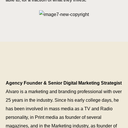
Agency Founder & Senior Digital Marketing Strategist
Alvaro is a marketing and branding professional with over
25 years in the industry. Since his early college days, he
has been involved in mass media as a TV and Radio
personality, in Print media as founder of several
magazines, and in the Marketing industry, as founder of