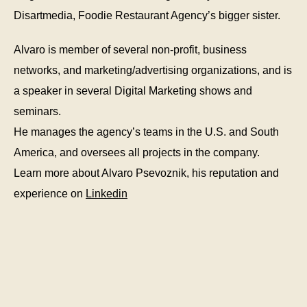
Disartmedia, Foodie Restaurant Agency’s bigger sister.
Alvaro is member of several non-profit, business
networks, and marketing/advertising organizations, and is
a speaker in several Digital Marketing shows and
seminars.
He manages the agency’s teams in the U.S. and South
America, and oversees all projects in the company.
Learn more about Alvaro Psevoznik, his reputation and
experience on
Linkedin