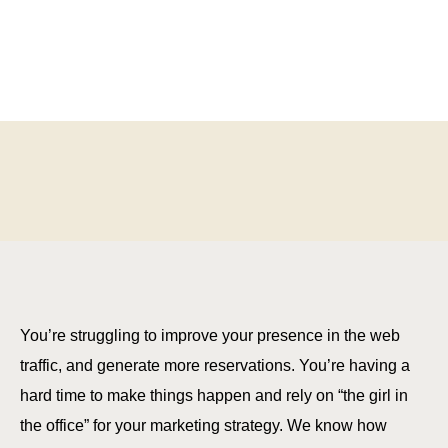
You’re struggling to improve your presence in the web
traffic, and generate more reservations. You’re having a
hard time to make things happen and rely on “the girl in
the office” for your marketing strategy. We know how