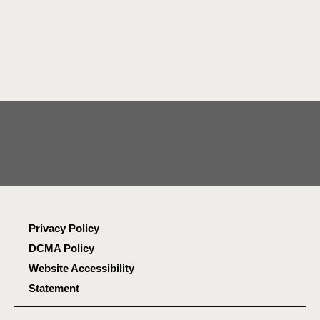
Privacy Policy
DCMA Policy
Website Accessibility
Statement